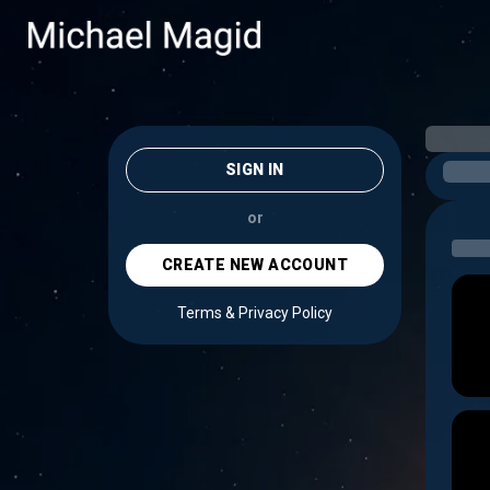
SIGN IN
or
CREATE NEW ACCOUNT
Terms & Privacy Policy