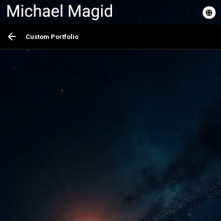
Custom Portfolio