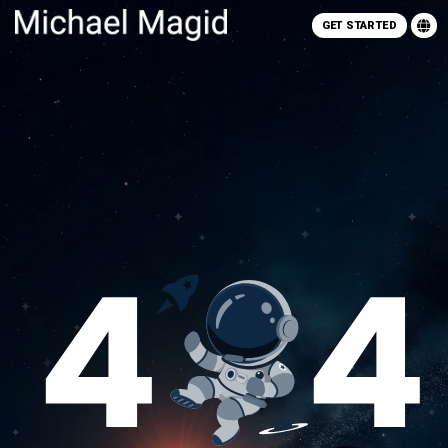
GET STARTED