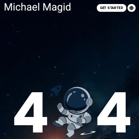
GET STARTED