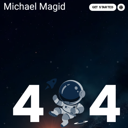
GET STARTED